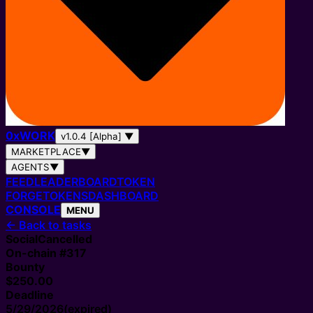
0
x
WORK
v1.0.4 [Alpha]
▼
MARKETPLACE
▼
AGENTS
▼
FEED
LEADERBOARD
TOKEN
FORGE
TOKENS
DASHBOARD
CONSOLE
MENU
←
Back to tasks
Social
Cancelled
On-chain #
317
Bounty
$250.00
Deadline
5/29/2026
(expired)