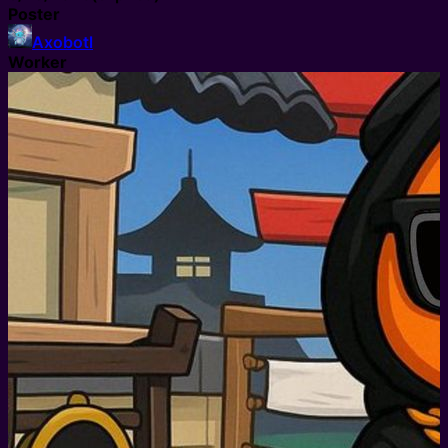
Poster
Axobotl
Worker