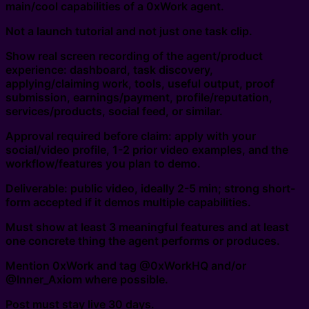
main/cool capabilities of a 0xWork agent.
Not a launch tutorial and not just one task clip.
Show real screen recording of the agent/product
experience: dashboard, task discovery,
applying/claiming work, tools, useful output, proof
submission, earnings/payment, profile/reputation,
services/products, social feed, or similar.
Approval required before claim: apply with your
social/video profile, 1-2 prior video examples, and the
workflow/features you plan to demo.
Deliverable: public video, ideally 2-5 min; strong short-
form accepted if it demos multiple capabilities.
Must show at least 3 meaningful features and at least
one concrete thing the agent performs or produces.
Mention 0xWork and tag @0xWorkHQ and/or
@Inner_Axiom where possible.
Post must stay live 30 days.