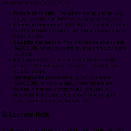
Here's what you need to know:
It could go to zero.
The token has no guaranteed
value. It could lose 100% of its value at any time.
It's not an investment.
$AXOBOTL is a utility token
for the 0xWork protocol. Don't buy it expecting to
make money.
Liquidity may be thin.
You may not be able to sell
$AXOBOTL when you want to, at a price you want,
or at all.
It's experimental.
The token economics could
change. The utility could change. The protocol
could change.
Staking locks your tokens.
When you stake
$AXOBOTL to claim a task, those tokens are
locked in a smart contract until the task is
resolved. If the task takes a long time or gets
stuck, your tokens are locked too.
🔒 Escrow Risk
When a task is created on 0xWork, the poster deposits