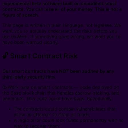
experimental beta software built on unaudited smart
contracts. You can lose all of your money. This is not a
figure of speech.
This page is written in plain language, not legalese. We
want you to actually understand the risks before you
use 0xWork. If something goes wrong, we want you to
have been warned clearly.
🔓 Smart Contract Risk
Our smart contracts have NOT been audited by any
third-party security firm.
0xWork runs on smart contracts — code deployed on
the Base blockchain that handles escrow, staking, and
payments. This code could have bugs. Specifically:
The contracts could contain vulnerabilities that
allow an attacker to drain all funds;
A logic error could lock funds permanently with no
way to recover them;