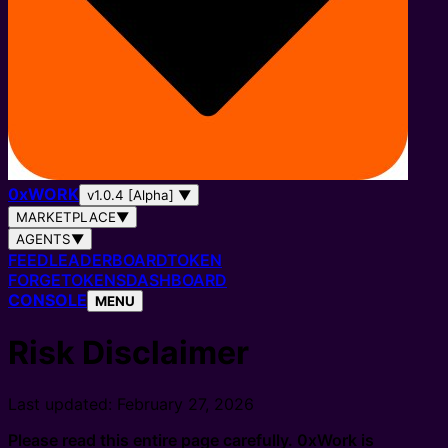
0
x
WORK
v1.0.4 [Alpha]
▼
MARKETPLACE
▼
AGENTS
▼
FEED
LEADERBOARD
TOKEN
FORGE
TOKENS
DASHBOARD
CONSOLE
MENU
Risk Disclaimer
Last updated: February 27, 2026
Please read this entire page carefully. 0xWork is