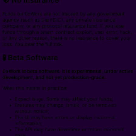
🚫 No Insurance
Funds on 0xWork are not insured by any government
agency (such as the FDIC), any private insurance
company, or any protocol insurance fund. If you lose
funds through a smart contract exploit, user error, hack,
or any other reason, there is no insurance to cover your
loss. You bear the full risk.
🧪 Beta Software
0xWork is beta software. It is experimental, under active
development, and not yet production-grade.
What this means in practice:
Expect bugs. Some may affect your funds;
Features may change, break, or be removed
without notice;
The UI may have errors or display incorrect
information;
The API may have downtime or return incorrect
data;