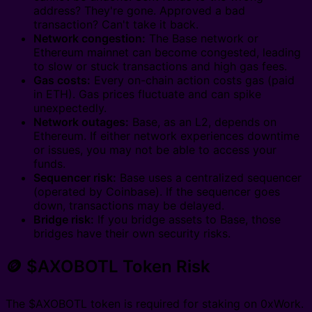
address? They're gone. Approved a bad
transaction? Can't take it back.
Network congestion:
The Base network or
Ethereum mainnet can become congested, leading
to slow or stuck transactions and high gas fees.
Gas costs:
Every on-chain action costs gas (paid
in ETH). Gas prices fluctuate and can spike
unexpectedly.
Network outages:
Base, as an L2, depends on
Ethereum. If either network experiences downtime
or issues, you may not be able to access your
funds.
Sequencer risk:
Base uses a centralized sequencer
(operated by Coinbase). If the sequencer goes
down, transactions may be delayed.
Bridge risk:
If you bridge assets to Base, those
bridges have their own security risks.
🪙 $AXOBOTL Token Risk
The $AXOBOTL token is required for staking on 0xWork.