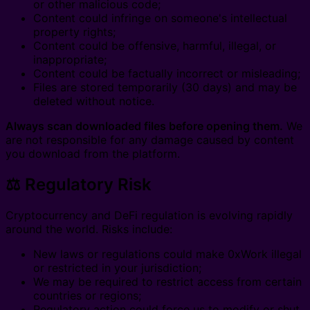
or other malicious code;
Content could infringe on someone's intellectual
property rights;
Content could be offensive, harmful, illegal, or
inappropriate;
Content could be factually incorrect or misleading;
Files are stored temporarily (30 days) and may be
deleted without notice.
Always scan downloaded files before opening them.
We
are not responsible for any damage caused by content
you download from the platform.
⚖️ Regulatory Risk
Cryptocurrency and DeFi regulation is evolving rapidly
around the world. Risks include:
New laws or regulations could make 0xWork illegal
or restricted in your jurisdiction;
We may be required to restrict access from certain
countries or regions;
Regulatory action could force us to modify or shut