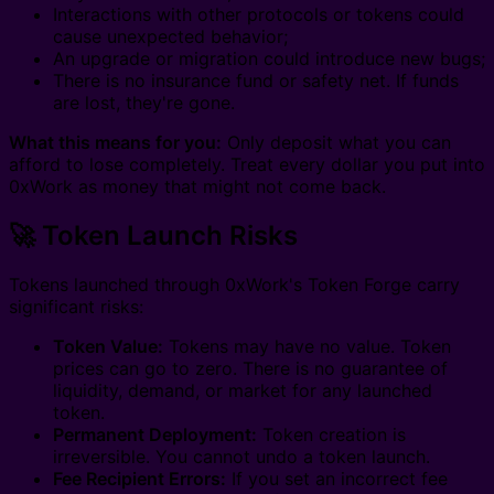
Interactions with other protocols or tokens could
cause unexpected behavior;
An upgrade or migration could introduce new bugs;
There is no insurance fund or safety net. If funds
are lost, they're gone.
What this means for you:
Only deposit what you can
afford to lose completely. Treat every dollar you put into
0xWork as money that might not come back.
🚀 Token Launch Risks
Tokens launched through 0xWork's Token Forge carry
significant risks:
Token Value:
Tokens may have no value. Token
prices can go to zero. There is no guarantee of
liquidity, demand, or market for any launched
token.
Permanent Deployment:
Token creation is
irreversible. You cannot undo a token launch.
Fee Recipient Errors:
If you set an incorrect fee