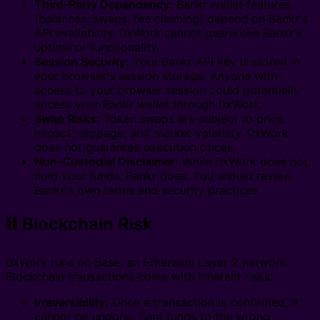
Third-Party Dependency:
Bankr wallet features
(balances, swaps, fee claiming) depend on Bankr's
API availability. 0xWork cannot guarantee Bankr's
uptime or functionality.
Session Security:
Your Bankr API key is stored in
your browser's session storage. Anyone with
access to your browser session could potentially
access your Bankr wallet through 0xWork.
Swap Risks:
Token swaps are subject to price
impact, slippage, and market volatility. 0xWork
does not guarantee execution prices.
Non-Custodial Disclaimer:
While 0xWork does not
hold your funds, Bankr does. You should review
Bankr's own terms and security practices.
⛓️ Blockchain Risk
0xWork runs on Base, an Ethereum Layer 2 network.
Blockchain transactions come with inherent risks:
Irreversibility:
Once a transaction is confirmed, it
cannot be undone. Sent funds to the wrong