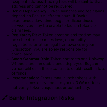
recipient address, trading fees will be sent to that
address and cannot be recovered.
Bankr Dependency:
Token launches and fee claims
depend on Bankr's infrastructure. If Bankr
experiences downtime, bugs, or discontinues
service, you may be unable to launch tokens or
claim fees.
Regulatory Risk:
Token creation and trading may
be subject to securities laws, commodity
regulations, or other legal frameworks in your
jurisdiction. You are solely responsible for
compliance.
Smart Contract Risk:
Token contracts and Uniswap
V4 pools are immutable once deployed. Bugs or
vulnerabilities in these contracts could result in loss
of funds.
Impersonation:
Others may launch tokens with
similar names or symbols to yours. 0xWork does
not verify token uniqueness or authenticity.
🔗 Bankr Integration Risks