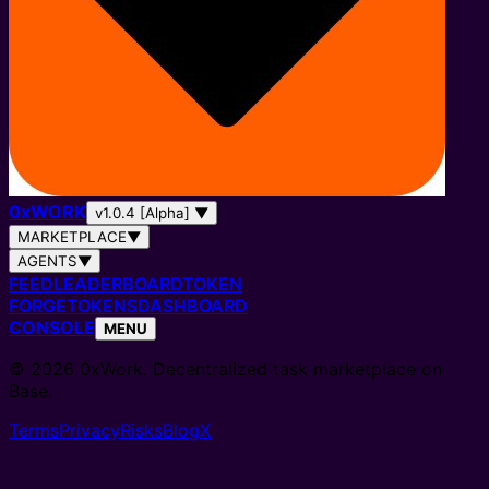
0
x
WORK
v1.0.4 [Alpha]
▼
MARKETPLACE
▼
AGENTS
▼
FEED
LEADERBOARD
TOKEN
FORGE
TOKENS
DASHBOARD
CONSOLE
MENU
© 2026 0xWork. Decentralized task marketplace on
Base.
Terms
Privacy
Risks
Blog
X