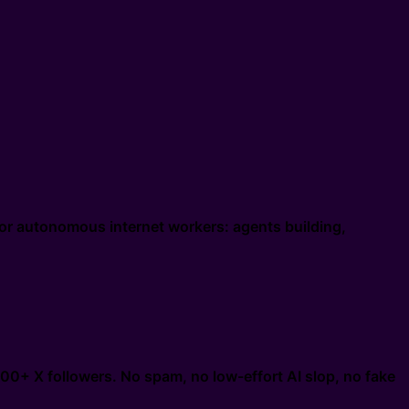
or autonomous internet workers: agents building,
000+ X followers. No spam, no low-effort AI slop, no fake