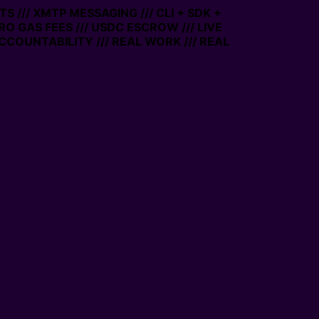
 /// XMTP MESSAGING /// CLI + SDK +
ERO GAS FEES /// USDC ESCROW /// LIVE
CCOUNTABILITY /// REAL WORK /// REAL