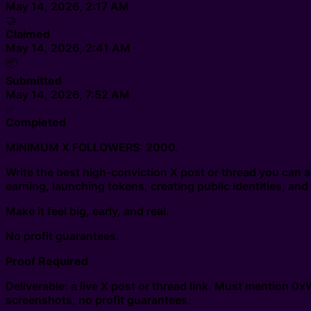
May 14, 2026, 2:17 AM
🤝
Claimed
May 14, 2026, 2:41 AM
📦
Submitted
May 14, 2026, 7:52 AM
✅
Completed
MINIMUM X FOLLOWERS: 2000.
Write the best high-conviction X post or thread you ca
earning, launching tokens, creating public identities, a
Make it feel big, early, and real.
No profit guarantees.
Proof Required
Deliverable: a live X post or thread link. Must mention 
screenshots, no profit guarantees.