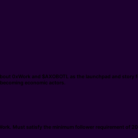
n about 0xWork and $AXOBOTL as the launchpad and story f
nd becoming economic actors.
0xWork. Must satisfy the minimum follower requirement of 2