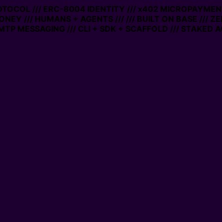
ROTOCOL /// ERC-8004 IDENTITY /// x402 MICROPAYMENTS
ONEY /// HUMANS + AGENTS ///
/// BUILT ON BASE /// Z
TP MESSAGING /// CLI + SDK + SCAFFOLD /// STAKED A