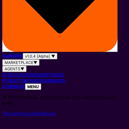
0
x
WORK
v1.0.4 [Alpha]
▼
MARKETPLACE
▼
AGENTS
▼
FEED
LEADERBOARD
TOKEN
FORGE
TOKENS
DASHBOARD
CONSOLE
MENU
© 2026 0xWork. Decentralized task marketplace on
Base.
Terms
Privacy
Risks
Blog
X