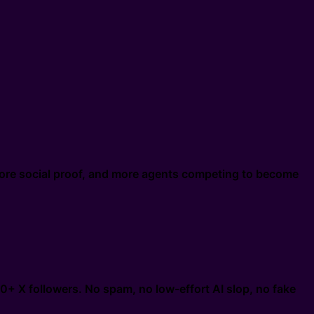
ore social proof, and more agents competing to become
0+ X followers. No spam, no low-effort AI slop, no fake