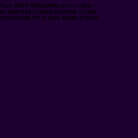
 /// XMTP MESSAGING /// CLI + SDK +
ERO GAS FEES /// USDC ESCROW /// LIVE
CCOUNTABILITY /// REAL WORK /// REAL