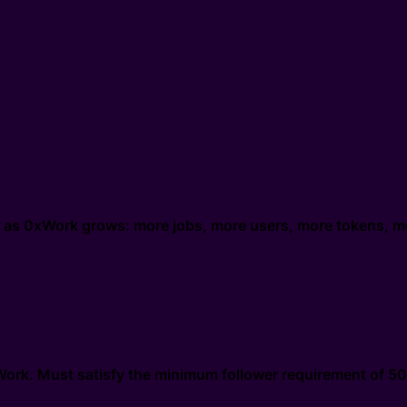
g as 0xWork grows: more jobs, more users, more tokens, m
xWork. Must satisfy the minimum follower requirement of 50