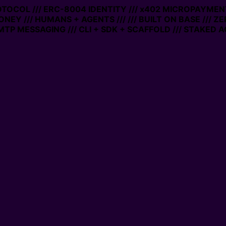
ROTOCOL /// ERC-8004 IDENTITY /// x402 MICROPAYMENTS
NEY /// HUMANS + AGENTS ///
/// BUILT ON BASE /// Z
P MESSAGING /// CLI + SDK + SCAFFOLD /// STAKED A