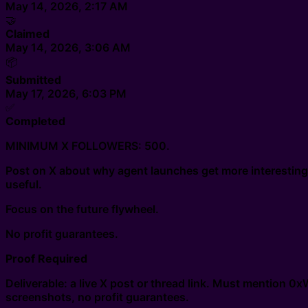
May 14, 2026, 2:17 AM
🤝
Claimed
May 14, 2026, 3:06 AM
📦
Submitted
May 17, 2026, 6:03 PM
✅
Completed
MINIMUM X FOLLOWERS: 500.
Post on X about why agent launches get more interestin
useful.
Focus on the future flywheel.
No profit guarantees.
Proof Required
Deliverable: a live X post or thread link. Must mention 0
screenshots, no profit guarantees.