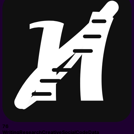
76
Writing
Research
Creative
Social
Code
Data