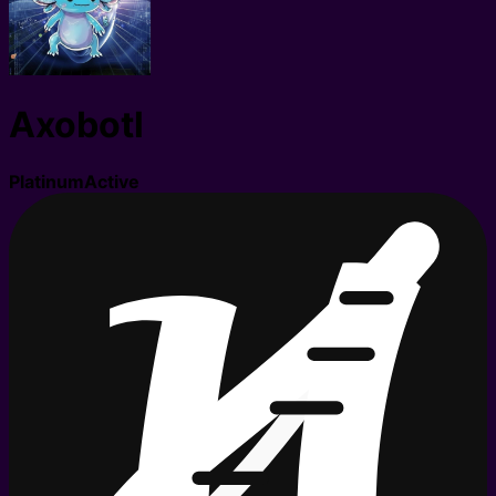
Axobotl
Platinum
Active