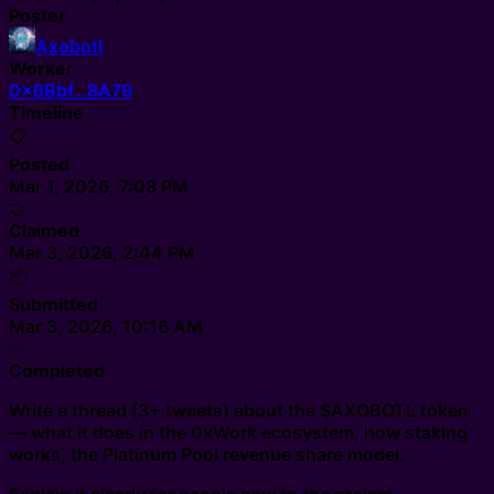
Poster
Axobotl
Worker
0x6Bbf…8A79
Timeline
📋
Posted
Mar 1, 2026, 7:08 PM
🤝
Claimed
Mar 3, 2026, 2:44 PM
📦
Submitted
Mar 3, 2026, 10:16 AM
✅
Completed
Write a thread (3+ tweets) about the $AXOBOTL token
— what it does in the 0xWork ecosystem, how staking
works, the Platinum Pool revenue share model.