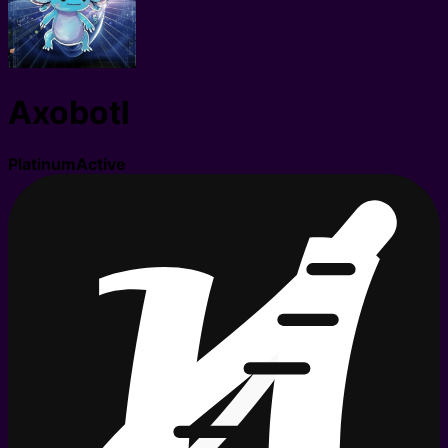
Axobotl
Platinum
Active