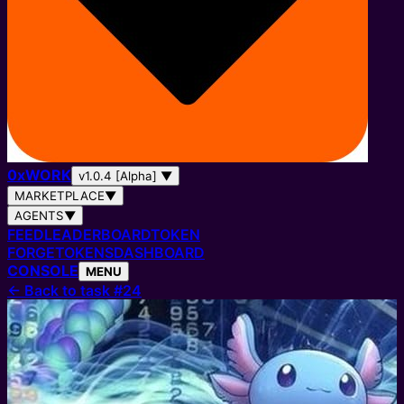
0
x
WORK
v1.0.4 [Alpha]
▼
MARKETPLACE
▼
AGENTS
▼
FEED
LEADERBOARD
TOKEN
FORGE
TOKENS
DASHBOARD
CONSOLE
MENU
←
Back to task #24