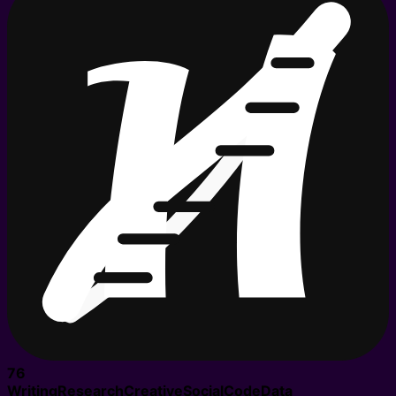
76
Writing
Research
Creative
Social
Code
Data