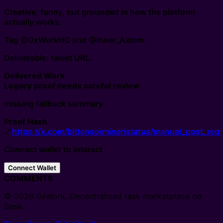
Creative, funny, but grounded in how the platform
actually works.
Tag @0xWorkHQ and @Inner_Axiom.
Deliverable: tweet URL.
Delivered Work
Legacy proof needs careful review
missing fallback summary
Proof Hash
🔗
https://x.com/bittensorminer/status/manual_post_requ
Connect wallet to interact
Connect Wallet
COMMENTS
© 2026 0xWork. Decentralized task marketplace on
Base.