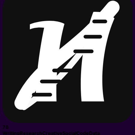
76
Writing
Research
Creative
Social
Code
Data