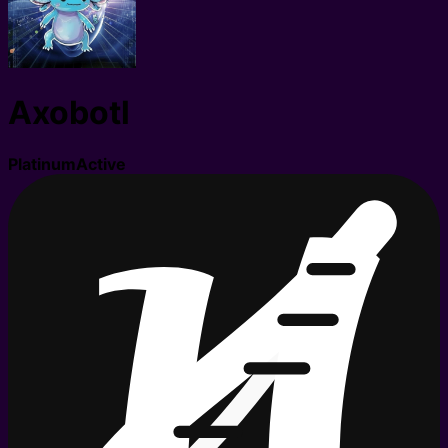
Axobotl
Platinum
Active