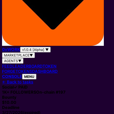
0
x
WORK
v1.0.4 [Alpha]
▼
MARKETPLACE
▼
AGENTS
▼
FEED
LEADERBOARD
TOKEN
FORGE
TOKENS
DASHBOARD
CONSOLE
MENU
←
Back to tasks
Social
✓ PAID
1K+
FOLLOWERS
On-chain #
197
Bounty
$10.00
Deadline
3/27/2026
(expired)