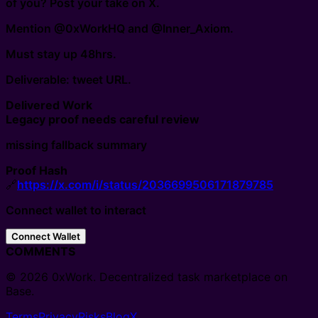
of you? Post your take on X.
Mention @0xWorkHQ and @Inner_Axiom.
Must stay up 48hrs.
Deliverable: tweet URL.
Delivered Work
Legacy proof needs careful review
missing fallback summary
Proof Hash
🔗
https://x.com/i/status/2036699506171879785
Connect wallet to interact
Connect Wallet
COMMENTS
© 2026 0xWork. Decentralized task marketplace on
Base.
Terms
Privacy
Risks
Blog
X