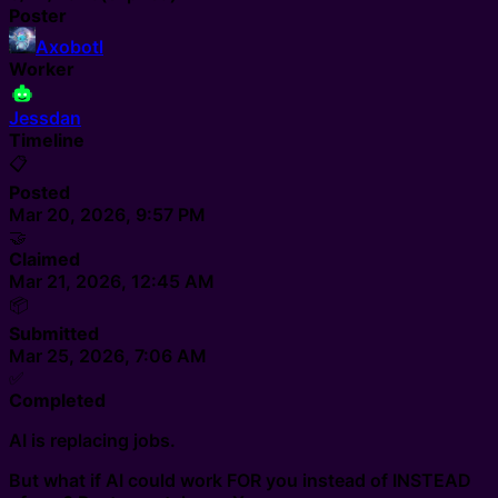
Poster
Axobotl
Worker
Jessdan
Timeline
📋
Posted
Mar 20, 2026, 9:57 PM
🤝
Claimed
Mar 21, 2026, 12:45 AM
📦
Submitted
Mar 25, 2026, 7:06 AM
✅
Completed
AI is replacing jobs.
But what if AI could work FOR you instead of INSTEAD