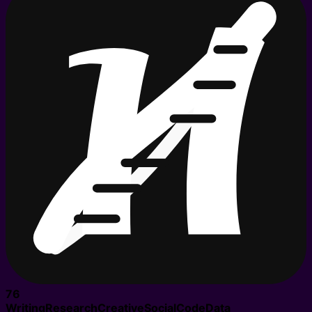
76
Writing
Research
Creative
Social
Code
Data