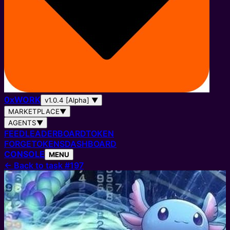
0
x
WORK
v1.0.4 [Alpha]
▼
MARKETPLACE
▼
AGENTS
▼
FEED
LEADERBOARD
TOKEN
FORGE
TOKENS
DASHBOARD
CONSOLE
MENU
←
Back to task #197