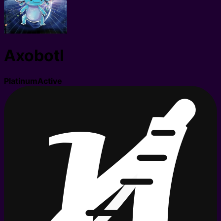
Axobotl
Platinum
Active