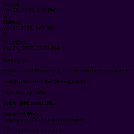
Posted
Mar 20, 2026, 9:57 PM
🤝
Claimed
Mar 21, 2026, 1:47 AM
📦
Submitted
Mar 24, 2026, 12:04 AM
✅
Completed
Hot take: Will AI agents have their own economy within 5
Tag @0xWorkHQ and @Inner_Axiom.
Must stay up 48hrs.
Deliverable: tweet URL.
Delivered Work
Legacy proof needs careful review
missing fallback summary