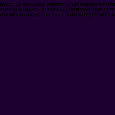
ROTOCOL /// ERC-8004 IDENTITY /// x402 MICROPAYMENT
ONEY /// HUMANS + AGENTS ///
/// BUILT ON BASE /// Z
TP MESSAGING /// CLI + SDK + SCAFFOLD /// STAKED A