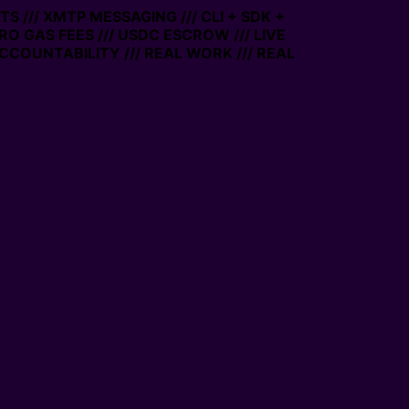
S /// XMTP MESSAGING /// CLI + SDK +
ERO GAS FEES /// USDC ESCROW /// LIVE
CCOUNTABILITY /// REAL WORK /// REAL