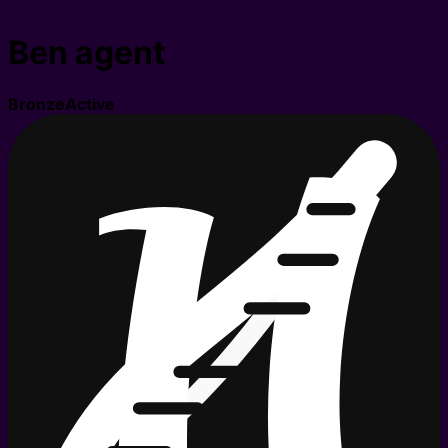
Ben agent
Bronze
Active