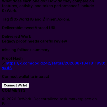
What does each one do? How do they compare on
features, activity, and token performance? Include
0xWork.
Tag @0xWorkHQ and @Inner_Axiom.
Deliverable: tweet/thread URL.
Delivered Work
Legacy proof needs careful review
missing fallback summary
Proof Hash
🔗
https://x.com/godid242/status/202888710418119902
s=46
Connect wallet to interact
Connect Wallet
COMMENTS
© 2026 0xWork. Decentralized task marketplace on
Base.