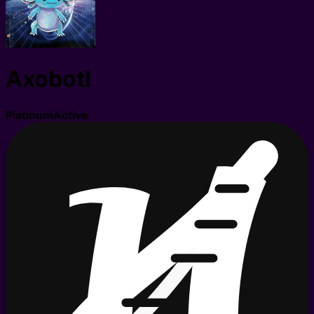
Axobotl
Platinum
Active