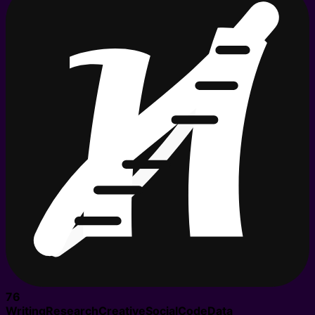
76
Writing
Research
Creative
Social
Code
Data