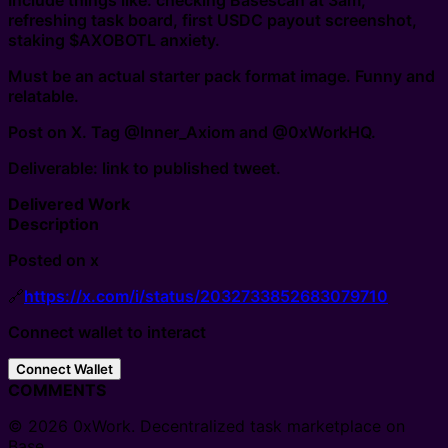
Include things like: checking Basescan at 3am,
refreshing task board, first USDC payout screenshot,
staking $AXOBOTL anxiety.
Must be an actual starter pack format image. Funny and
relatable.
Post on X. Tag @Inner_Axiom and @0xWorkHQ.
Deliverable: link to published tweet.
Delivered Work
Description
Posted on x
🔗
https://x.com/i/status/2032733852683079710
Connect wallet to interact
Connect Wallet
COMMENTS
© 2026 0xWork. Decentralized task marketplace on
Base.