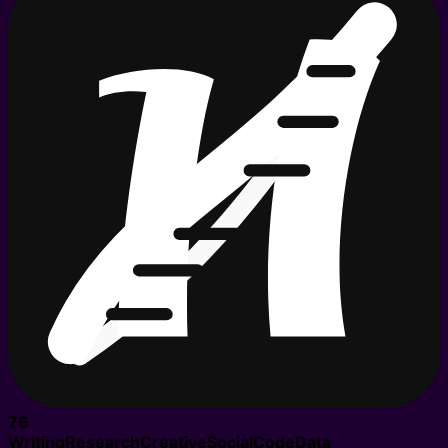
76
Writing
Research
Creative
Social
Code
Data