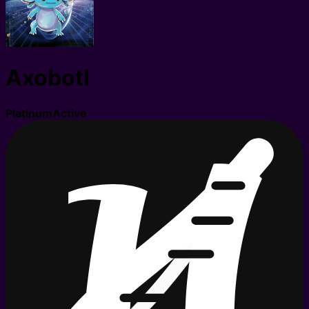
Axobotl
Platinum
Active