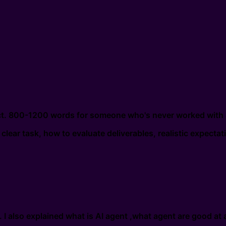
ect. 800-1200 words for someone who's never worked with 
clear task, how to evaluate deliverables, realistic expectat
I also explained what is AI agent ,what agent are good at a