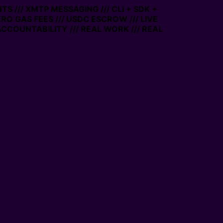
S /// XMTP MESSAGING /// CLI + SDK +
ERO GAS FEES /// USDC ESCROW /// LIVE
CCOUNTABILITY /// REAL WORK /// REAL