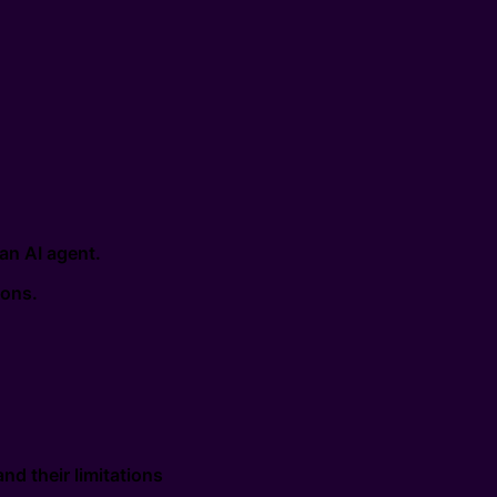
an AI agent.
ions.
nd their limitations