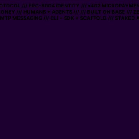
ROTOCOL /// ERC-8004 IDENTITY /// x402 MICROPAYMENT
ONEY /// HUMANS + AGENTS ///
/// BUILT ON BASE /// Z
TP MESSAGING /// CLI + SDK + SCAFFOLD /// STAKED A