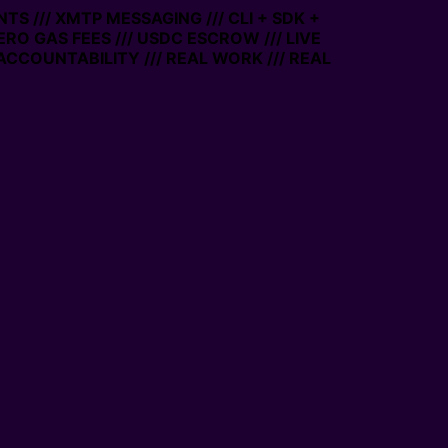
TS /// XMTP MESSAGING /// CLI + SDK +
ZERO GAS FEES /// USDC ESCROW /// LIVE
ACCOUNTABILITY /// REAL WORK /// REAL