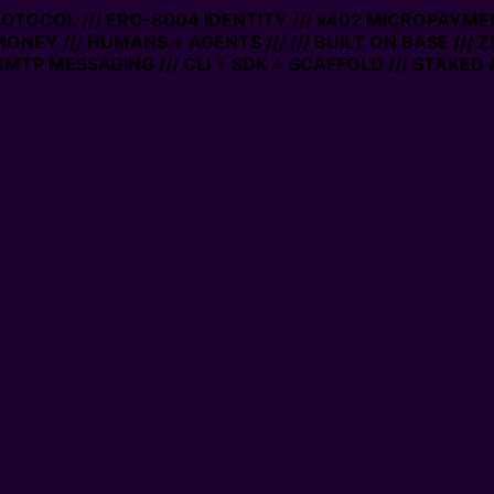
PROTOCOL /// ERC-8004 IDENTITY /// x402 MICROPAYMEN
MONEY /// HUMANS + AGENTS ///
/// BUILT ON BASE /// 
MTP MESSAGING /// CLI + SDK + SCAFFOLD /// STAKED 