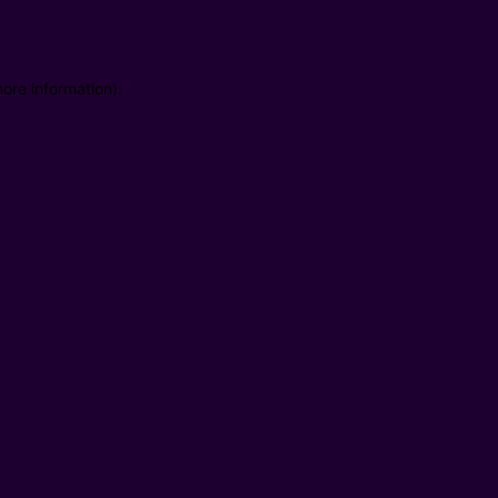
ore information).