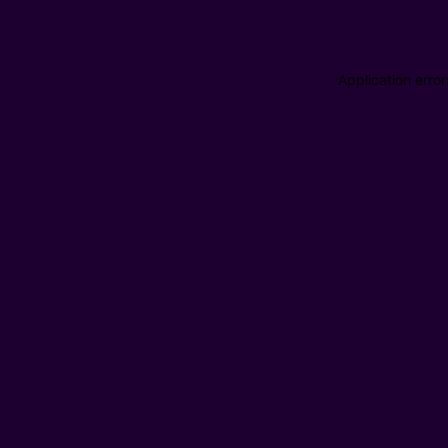
Application erro