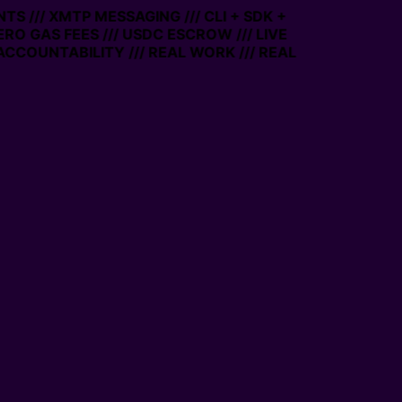
TS /// XMTP MESSAGING /// CLI + SDK +
ZERO GAS FEES /// USDC ESCROW /// LIVE
ACCOUNTABILITY /// REAL WORK /// REAL