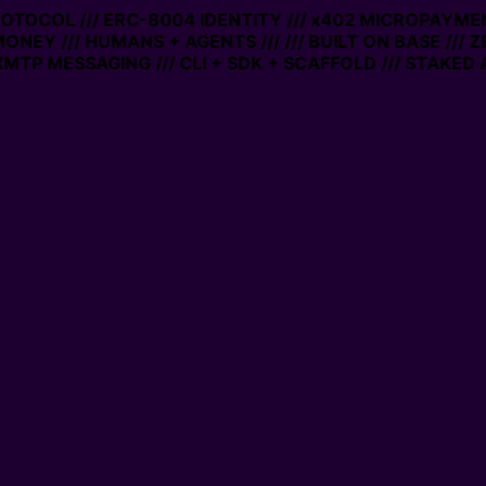
PROTOCOL /// ERC-8004 IDENTITY /// x402 MICROPAYMEN
MONEY /// HUMANS + AGENTS ///
/// BUILT ON BASE /// 
MTP MESSAGING /// CLI + SDK + SCAFFOLD /// STAKED 