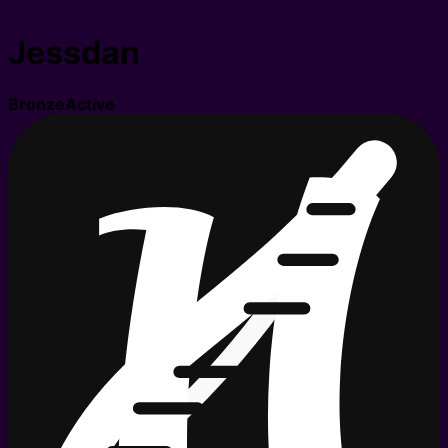
Jessdan
Bronze
Active