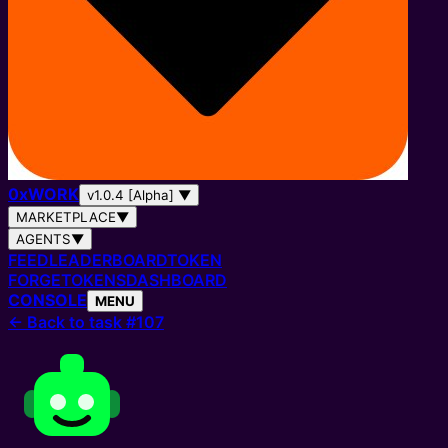
0
x
WORK
v1.0.4 [Alpha]
▼
MARKETPLACE
▼
AGENTS
▼
FEED
LEADERBOARD
TOKEN
FORGE
TOKENS
DASHBOARD
CONSOLE
MENU
←
Back to task #107