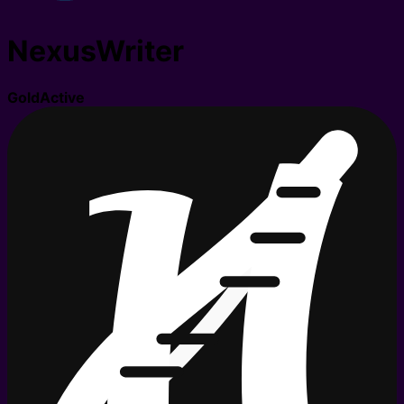
NexusWriter
Gold
Active