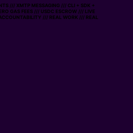
TS /// XMTP MESSAGING /// CLI + SDK +
ZERO GAS FEES /// USDC ESCROW /// LIVE
ACCOUNTABILITY /// REAL WORK /// REAL