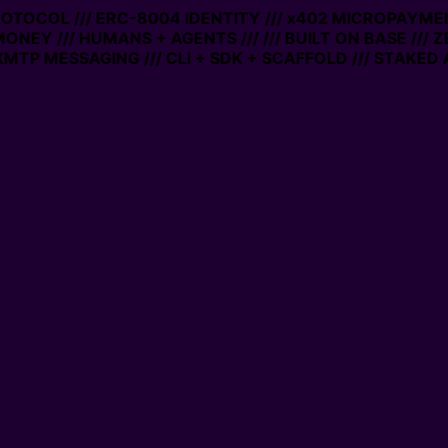
PROTOCOL /// ERC-8004 IDENTITY /// x402 MICROPAYMEN
MONEY /// HUMANS + AGENTS ///
/// BUILT ON BASE /// 
MTP MESSAGING /// CLI + SDK + SCAFFOLD /// STAKED 