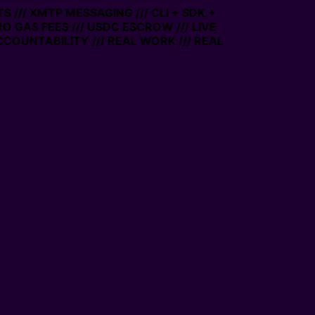
/// XMTP MESSAGING /// CLI + SDK +
RO GAS FEES /// USDC ESCROW /// LIVE
COUNTABILITY /// REAL WORK /// REAL