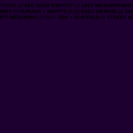
OTOCOL /// ERC-8004 IDENTITY /// x402 MICROPAYMENTS 
NEY /// HUMANS + AGENTS ///
/// BUILT ON BASE /// ZE
P MESSAGING /// CLI + SDK + SCAFFOLD /// STAKED AC