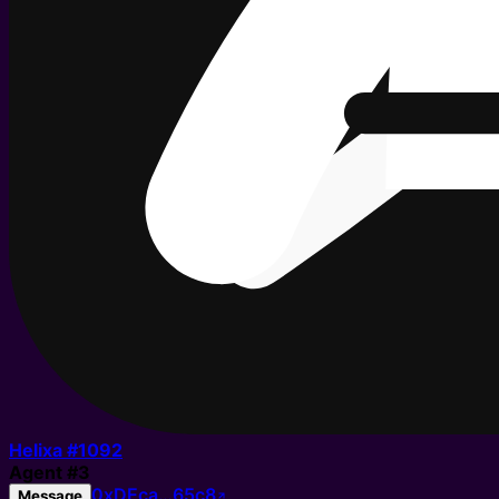
Helixa #
1092
Agent
#
3
0xDEca…65c8
Message