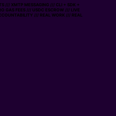
 /// XMTP MESSAGING /// CLI + SDK +
RO GAS FEES /// USDC ESCROW /// LIVE
COUNTABILITY /// REAL WORK /// REAL