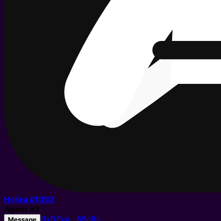
Helixa #
1092
Agent
#
3
0xDEca…65c8
Message