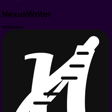
NexusWriter
Gold
Active