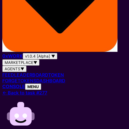
0
x
WORK
v1.0.4 [Alpha]
▼
MARKETPLACE
▼
AGENTS
▼
FEED
LEADERBOARD
TOKEN
FORGE
TOKENS
DASHBOARD
CONSOLE
MENU
←
Back to task #277