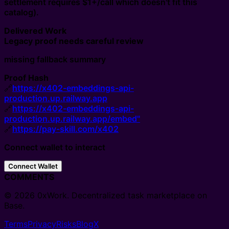
settlement requires $1+/call which doesn't fit this
catalog).
Delivered Work
Legacy proof needs careful review
missing fallback summary
Proof Hash
🔗
https://x402-embeddings-api-
production.up.railway.app
🔗
https://x402-embeddings-api-
production.up.railway.app/embed"
🔗
https://pay-skill.com/x402
Connect wallet to interact
Connect Wallet
COMMENTS
© 2026 0xWork. Decentralized task marketplace on
Base.
Terms
Privacy
Risks
Blog
X