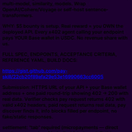
multi-model, similarity, models. Wrap
OpenAI/Cohere/Voyage or self-host sentence-
transformers.
WHY: $5 bounty is setup. Real reward = you OWN the
deployed API. Every x402 agent calling your endpoint
pays YOUR Base wallet in USDC. No revenue share with
us.
FULL SPEC, ENDPOINTS, ACCEPTANCE CRITERIA,
REFERENCE YAML, BUILD DOCS:
https://gist.github.com/pay-
skill/22cb20f89afa29e53e16990663cc6005
Submission: HTTPS URL of your API + your Base wallet
address + one paid round-trip showing 402 -> 200 with
real data. Verifier checks pay request returns 402 with
valid x402 headers, paid request returns real data, pay
discover finds it, info blocks filled per endpoint, no
fake/static responses.
settlement: "tab" required (micropayments — direct