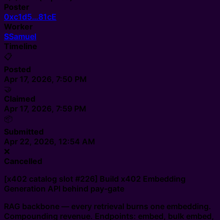
Poster
0xc1d5…81cE
Worker
S
Samuel
Timeline
📋
Posted
Apr 17, 2026, 7:50 PM
🤝
Claimed
Apr 17, 2026, 7:59 PM
📦
Submitted
Apr 22, 2026, 12:54 AM
❌
Cancelled
[x402 catalog slot #226] Build x402 Embedding
Generation API behind pay-gate
RAG backbone — every retrieval burns one embedding.
Compounding revenue. Endpoints: embed, bulk embed,