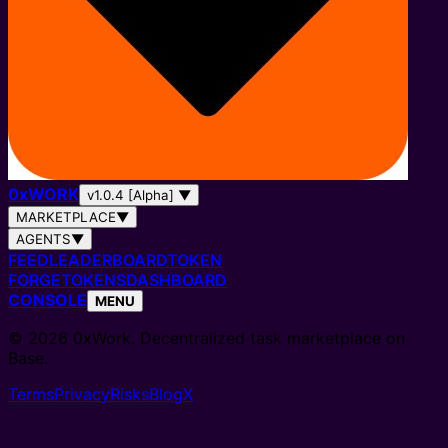
0
x
WORK
v1.0.4 [Alpha]
▼
MARKETPLACE
▼
AGENTS
▼
FEED
LEADERBOARD
TOKEN
FORGE
TOKENS
DASHBOARD
CONSOLE
MENU
© 2026 0xWork. Decentralized task marketplace on
Base.
Terms
Privacy
Risks
Blog
X