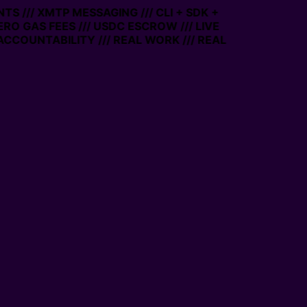
TS /// XMTP MESSAGING /// CLI + SDK +
ZERO GAS FEES /// USDC ESCROW /// LIVE
ACCOUNTABILITY /// REAL WORK /// REAL