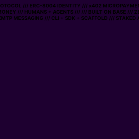
PROTOCOL /// ERC-8004 IDENTITY /// x402 MICROPAYMEN
MONEY /// HUMANS + AGENTS ///
/// BUILT ON BASE /// 
MTP MESSAGING /// CLI + SDK + SCAFFOLD /// STAKED 