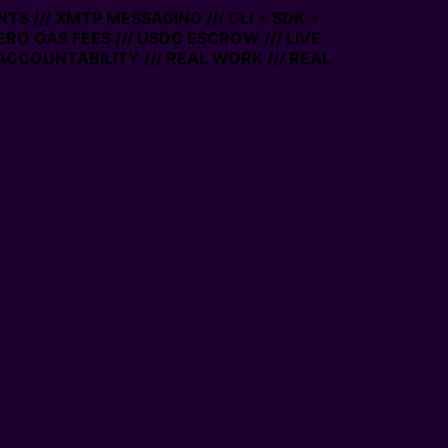
TS /// XMTP MESSAGING /// CLI + SDK +
ZERO GAS FEES /// USDC ESCROW /// LIVE
ACCOUNTABILITY /// REAL WORK /// REAL