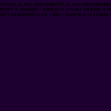
PROTOCOL /// ERC-8004 IDENTITY /// x402 MICROPAYMEN
MONEY /// HUMANS + AGENTS ///
/// BUILT ON BASE /// 
MTP MESSAGING /// CLI + SDK + SCAFFOLD /// STAKED 