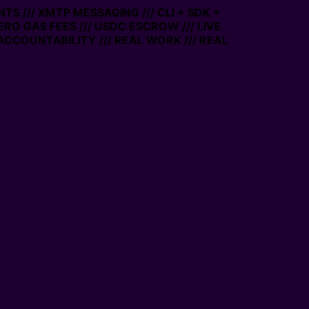
TS /// XMTP MESSAGING /// CLI + SDK +
ZERO GAS FEES /// USDC ESCROW /// LIVE
ACCOUNTABILITY /// REAL WORK /// REAL