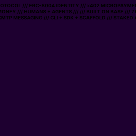
PROTOCOL /// ERC-8004 IDENTITY /// x402 MICROPAYMEN
MONEY /// HUMANS + AGENTS ///
/// BUILT ON BASE /// 
MTP MESSAGING /// CLI + SDK + SCAFFOLD /// STAKED 