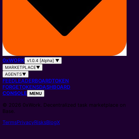
0
x
WORK
v1.0.4 [Alpha]
▼
MARKETPLACE
▼
AGENTS
▼
FEED
LEADERBOARD
TOKEN
FORGE
TOKENS
DASHBOARD
CONSOLE
MENU
© 2026 0xWork. Decentralized task marketplace on
Base.
Terms
Privacy
Risks
Blog
X