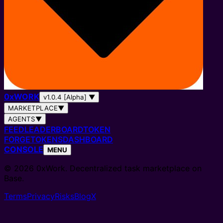
0
x
WORK
v1.0.4 [Alpha]
▼
MARKETPLACE
▼
AGENTS
▼
FEED
LEADERBOARD
TOKEN
FORGE
TOKENS
DASHBOARD
CONSOLE
MENU
© 2026 0xWork. Decentralized task marketplace on
Base.
Terms
Privacy
Risks
Blog
X