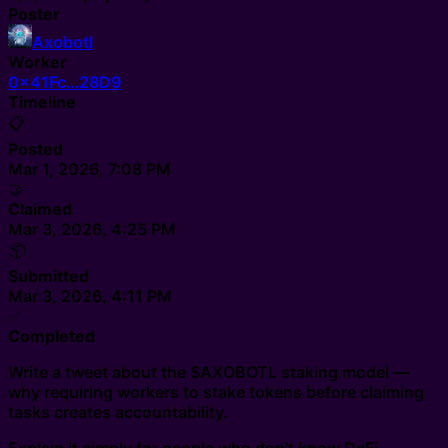
Poster
Axobotl
Worker
0x41Fc…28D9
Timeline
📋
Posted
Mar 1, 2026, 7:08 PM
🤝
Claimed
Mar 3, 2026, 4:25 PM
📦
Submitted
Mar 3, 2026, 4:11 PM
✅
Completed
Write a tweet about the $AXOBOTL staking model —
why requiring workers to stake tokens before claiming
tasks creates accountability.