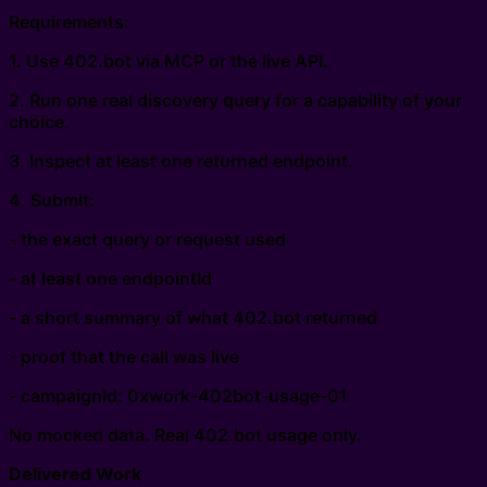
Requirements:
1. Use 402.bot via MCP or the live API.
2. Run one real discovery query for a capability of your
choice.
3. Inspect at least one returned endpoint.
4. Submit:
- the exact query or request used
- at least one endpointId
- a short summary of what 402.bot returned
- proof that the call was live
- campaignId: 0xwork-402bot-usage-01
No mocked data. Real 402.bot usage only.
Delivered Work