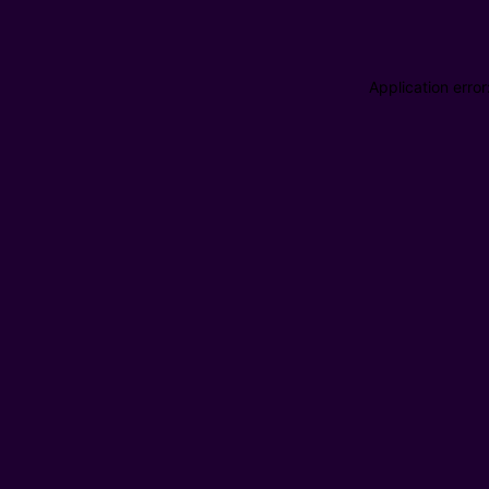
Application erro