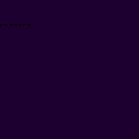
ore information).