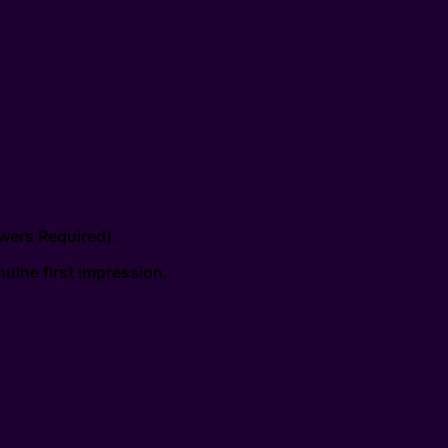
wers Required).
uine first impression.