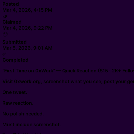
Posted
Mar 4, 2026, 4:15 PM
🤝
Claimed
Mar 4, 2026, 9:22 PM
📦
Submitted
Mar 5, 2026, 9:01 AM
✅
Completed
"First Time on 0xWork" — Quick Reaction ($15 · 2K+ Follo
Visit 0xwork.org, screenshot what you see, post your gen
One tweet.
Raw reaction.
No polish needed.
Must include screenshot.