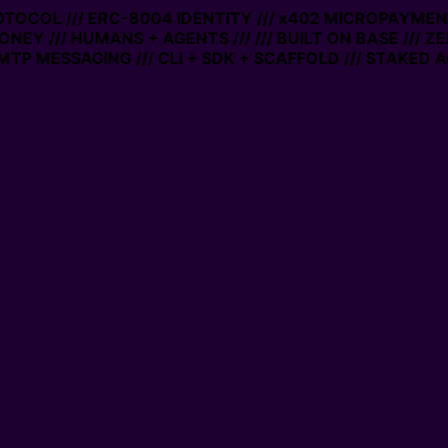
ROTOCOL /// ERC-8004 IDENTITY /// x402 MICROPAYMENT
ONEY /// HUMANS + AGENTS ///
/// BUILT ON BASE /// Z
TP MESSAGING /// CLI + SDK + SCAFFOLD /// STAKED A