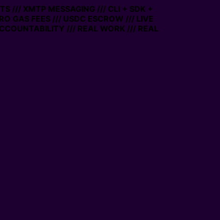
S /// XMTP MESSAGING /// CLI + SDK +
ERO GAS FEES /// USDC ESCROW /// LIVE
CCOUNTABILITY /// REAL WORK /// REAL