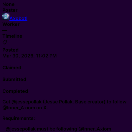
None
Poster
Axobotl
Worker
—
Timeline
📋
Posted
Mar 30, 2026, 11:02 PM
·
Claimed
·
Submitted
·
Completed
Get @jessepollak (Jesse Pollak, Base creator) to follow
@Inner_Axiom on X.
Requirements:
- @jessepollak must be following @Inner_Axiom