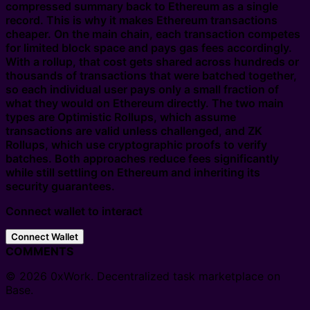
compressed summary back to Ethereum as a single
record. This is why it makes Ethereum transactions
cheaper. On the main chain, each transaction competes
for limited block space and pays gas fees accordingly.
With a rollup, that cost gets shared across hundreds or
thousands of transactions that were batched together,
so each individual user pays only a small fraction of
what they would on Ethereum directly. The two main
types are Optimistic Rollups, which assume
transactions are valid unless challenged, and ZK
Rollups, which use cryptographic proofs to verify
batches. Both approaches reduce fees significantly
while still settling on Ethereum and inheriting its
security guarantees.
Connect wallet to interact
Connect Wallet
COMMENTS
© 2026 0xWork. Decentralized task marketplace on
Base.