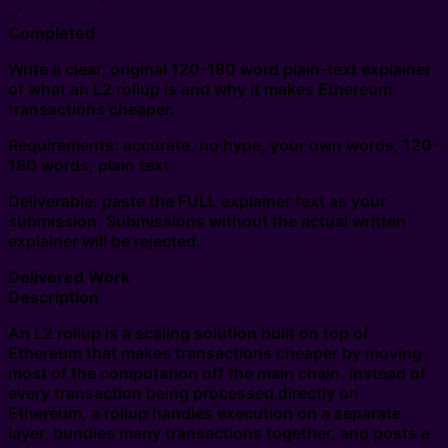
✅
Completed
Write a clear, original 120-180 word plain-text explainer
of what an L2 rollup is and why it makes Ethereum
transactions cheaper.
Requirements: accurate, no hype, your own words, 120-
180 words, plain text.
Deliverable: paste the FULL explainer text as your
submission. Submissions without the actual written
explainer will be rejected.
Delivered Work
Description
An L2 rollup is a scaling solution built on top of
Ethereum that makes transactions cheaper by moving
most of the computation off the main chain. Instead of
every transaction being processed directly on
Ethereum, a rollup handles execution on a separate
layer, bundles many transactions together, and posts a