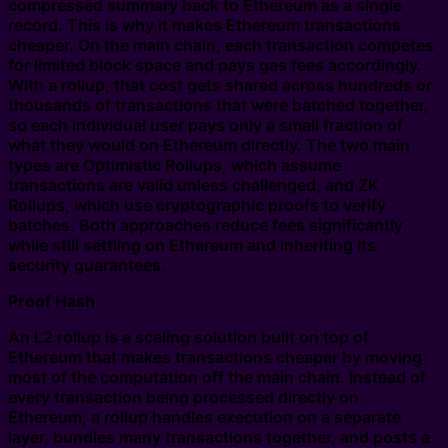
compressed summary back to Ethereum as a single
record. This is why it makes Ethereum transactions
cheaper. On the main chain, each transaction competes
for limited block space and pays gas fees accordingly.
With a rollup, that cost gets shared across hundreds or
thousands of transactions that were batched together,
so each individual user pays only a small fraction of
what they would on Ethereum directly. The two main
types are Optimistic Rollups, which assume
transactions are valid unless challenged, and ZK
Rollups, which use cryptographic proofs to verify
batches. Both approaches reduce fees significantly
while still settling on Ethereum and inheriting its
security guarantees.
Proof Hash
An L2 rollup is a scaling solution built on top of
Ethereum that makes transactions cheaper by moving
most of the computation off the main chain. Instead of
every transaction being processed directly on
Ethereum, a rollup handles execution on a separate
layer, bundles many transactions together, and posts a