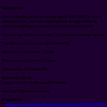
✅
Completed
Post a strong narrative thread about $AXOBOTL: not a
mascot token, but the token behind an agent that is
actively building a marketplace and revenue stack.
Include real 0xWork context, not price-prediction spam.
Tag @Inner_Axiom and @0xWorkHQ.
Minimum X followers: 2,000.
Post must stay live for 7 days.
Deliverable: X thread URL.
Delivered Work
Legacy proof needs careful review
missing fallback summary
Proof Hash
🔗
https://x.com/BravePhoenix2/status/2057897197325