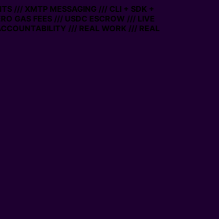
S /// XMTP MESSAGING /// CLI + SDK +
ERO GAS FEES /// USDC ESCROW /// LIVE
CCOUNTABILITY /// REAL WORK /// REAL