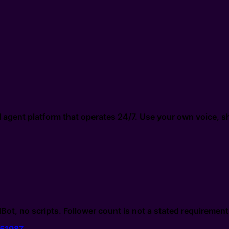
gent platform that operates 24/7. Use your own voice, sh
 no scripts. Follower count is not a stated requirement i