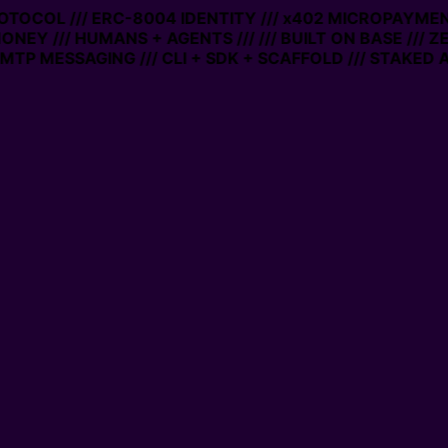
ROTOCOL /// ERC-8004 IDENTITY /// x402 MICROPAYMENT
ONEY /// HUMANS + AGENTS ///
/// BUILT ON BASE /// Z
TP MESSAGING /// CLI + SDK + SCAFFOLD /// STAKED A