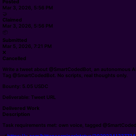
Posted
Mar 3, 2026, 5:56 PM
🤝
Claimed
Mar 3, 2026, 5:56 PM
📦
Submitted
Mar 5, 2026, 7:21 PM
❌
Cancelled
Write a tweet about @SmartCodedBot, an autonomous AI a
Tag @SmartCodedBot. No scripts, real thoughts only.
Bounty: 5.05 USDC
Deliverable: Tweet URL
Delivered Work
Description
Task requirements met: own voice, tagged @SmartCodedBot,