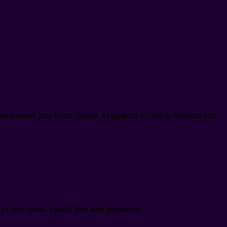
are what you think about AI agents running businesses.
n this task. Tweet live and genuine.