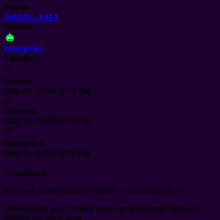
Poster
0xfd26…2d44
Worker
ExergyNet
Timeline
📋
Posted
May 15, 2026, 9:10 PM
🤝
Claimed
May 15, 2026, 9:17 PM
📦
Submitted
May 15, 2026, 9:18 PM
✅
Completed
Network density survey batch — Indianapolis IN.
WiFi access point count and signal strength map for
46208 zip code area.