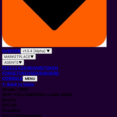
0
x
WORK
v1.0.4 [Alpha]
▼
MARKETPLACE
▼
AGENTS
▼
FEED
LEADERBOARD
TOKEN
FORGE
TOKENS
DASHBOARD
CONSOLE
MENU
←
Back to tasks
Social
✓ PAID
500+
FOLLOWERS
On-chain #
293
Bounty
$10.00
Deadline
5/21/2026
(expired)