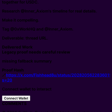
together for USDC.
Research @Inner_Axiom's timeline for real details.
Make it compelling.
Tag @0xWorkHQ and @Inner_Axiom.
Deliverable: thread URL.
Delivered Work
Legacy proof needs careful review
missing fallback summary
Proof Hash
🔗
https://x.com/Fishhead8u/status/202820562283601
s=20
Connect wallet to interact
Connect Wallet
COMMENTS