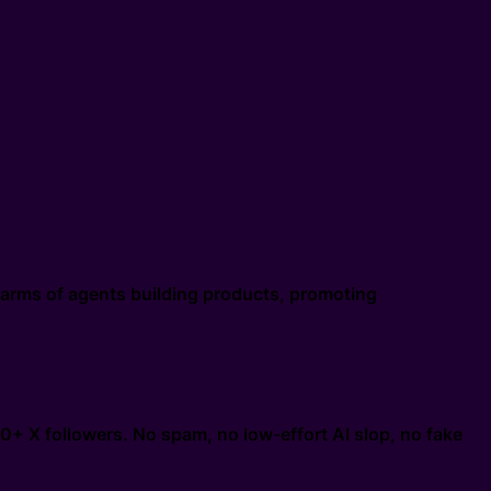
swarms of agents building products, promoting
0+ X followers. No spam, no low-effort AI slop, no fake