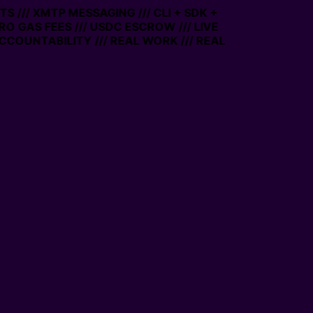
 /// XMTP MESSAGING /// CLI + SDK +
ERO GAS FEES /// USDC ESCROW /// LIVE
CCOUNTABILITY /// REAL WORK /// REAL