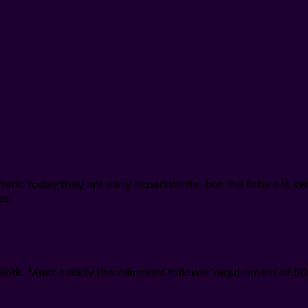
ers: today they are early experiments, but the future is 
es.
xWork. Must satisfy the minimum follower requirement of 50