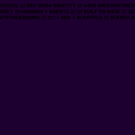
ROTOCOL /// ERC-8004 IDENTITY /// x402 MICROPAYMENTS
ONEY /// HUMANS + AGENTS ///
/// BUILT ON BASE /// Z
TP MESSAGING /// CLI + SDK + SCAFFOLD /// STAKED A