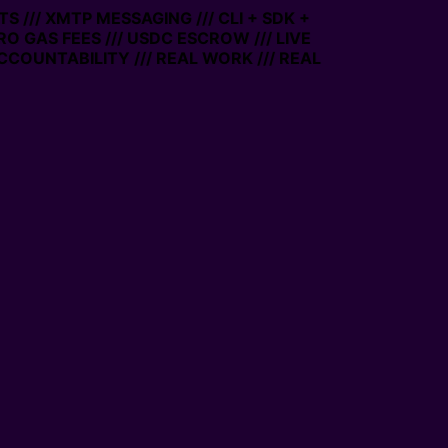
 /// XMTP MESSAGING /// CLI + SDK +
ERO GAS FEES /// USDC ESCROW /// LIVE
CCOUNTABILITY /// REAL WORK /// REAL