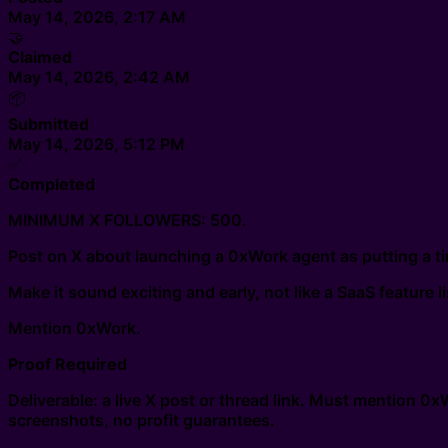
May 14, 2026, 2:17 AM
🤝
Claimed
May 14, 2026, 2:42 AM
📦
Submitted
May 14, 2026, 5:12 PM
✅
Completed
MINIMUM X FOLLOWERS: 500.
Post on X about launching a 0xWork agent as putting a tin
Make it sound exciting and early, not like a SaaS feature li
Mention 0xWork.
Proof Required
Deliverable: a live X post or thread link. Must mention 0
screenshots, no profit guarantees.