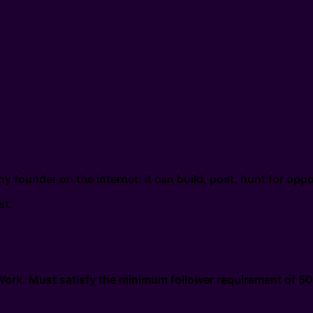
y founder on the internet: it can build, post, hunt for op
st.
xWork. Must satisfy the minimum follower requirement of 50