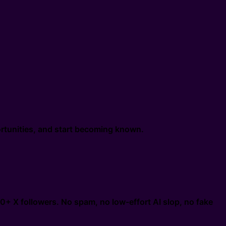
portunities, and start becoming known.
0+ X followers. No spam, no low-effort AI slop, no fake