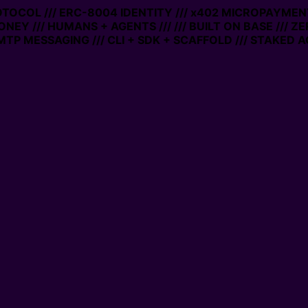
ROTOCOL /// ERC-8004 IDENTITY /// x402 MICROPAYMENTS
NEY /// HUMANS + AGENTS ///
/// BUILT ON BASE /// Z
P MESSAGING /// CLI + SDK + SCAFFOLD /// STAKED A